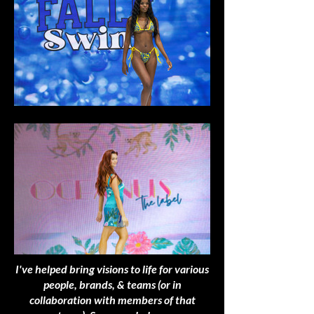
I've helped bring visions to life for various
people, brands, & teams (or in
collaboration with members of that