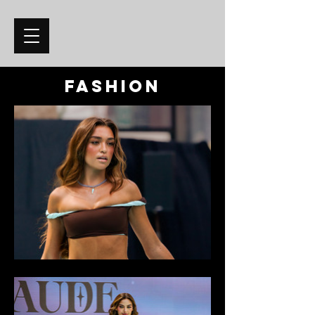
fashion