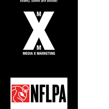
team). Some are below: