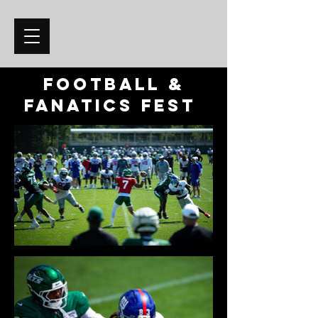
Football &
Fanatics Fest