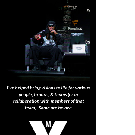
I've helped bring visions to life for various
people, brands, & teams (or in
collaboration with members of that
team). Some are below: